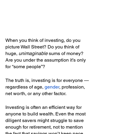
When you think of investing, do you 
picture Wall Street? Do you think of 
huge, 
unimaginable
 sums of money? 
Are you under the assumption it’s only 
for “some people”?
The truth is, investing is for everyone — 
regardless of age, 
gender
, profession, 
net worth, or any other factor. 
Investing is often an efficient way for 
anyone to build wealth. Even the most 
diligent savers might struggle to save 
enough for retirement, not to mention 
the fact that savings won’t keep pace 