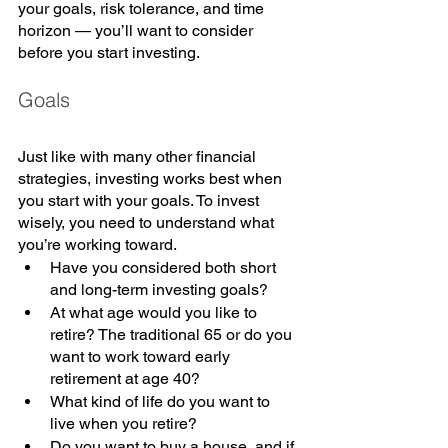
your goals, risk tolerance, and time 
horizon — you’ll want to consider 
before you start investing.
Goals
Just like with many other financial 
strategies, investing works best when 
you start with your goals. To invest 
wisely, you need to understand what 
you’re working toward. 
Have you considered both short 
and long-term investing goals? 
At what age would you like to 
retire? The traditional 65 or do you 
want to work toward early 
retirement at age 40? 
What kind of life do you want to 
live when you retire? 
Do you want to buy a house, and if 