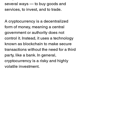
several ways — to buy goods and 
services, to invest, and to trade. 
A cryptocurrency is a decentralized 
form of money, meaning a central 
government or authority does not 
control it. Instead, it uses a technology 
known as blockchain to make secure 
transactions without the need for a third 
party, like a bank. In general, 
cryptocurrency is a risky and highly 
volatile investment. 