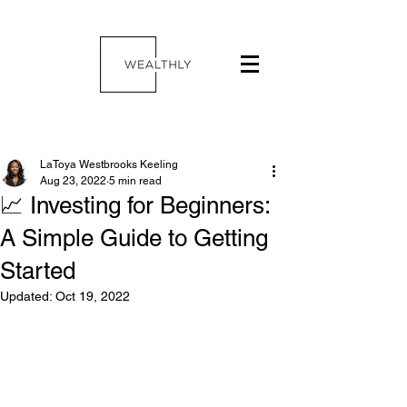
LaToya Westbrooks Keeling
Aug 23, 2022
5 min read
📈 Investing for Beginners:
A Simple Guide to Getting
Started
Updated:
Oct 19, 2022