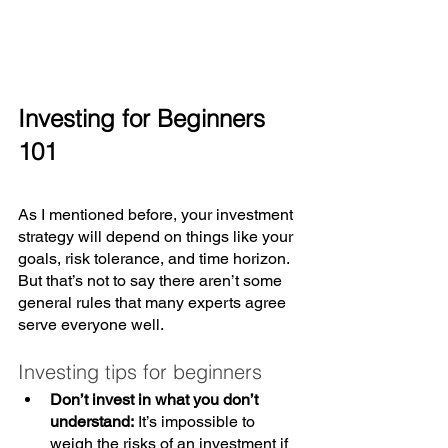
Investing for Beginners 
101
As I mentioned before, your investment 
strategy will depend on things like your 
goals, risk tolerance, and time horizon. 
But that’s not to say there aren’t some 
general rules that many experts agree 
serve everyone well. 
Investing tips for beginners
Don’t invest in what you don’t 
understand:
 It’s impossible to 
weigh the risks of an investment if 