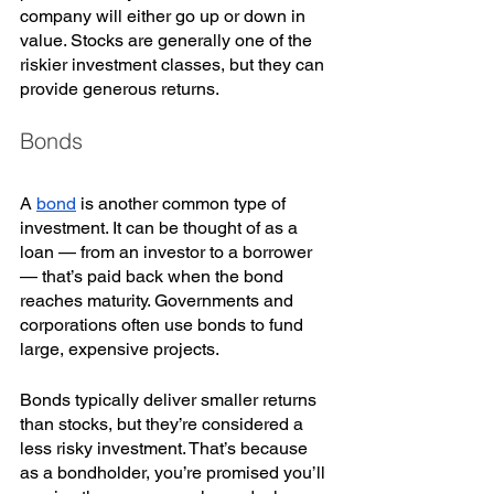
company will either go up or down in 
value. Stocks are generally one of the 
riskier investment classes, but they can 
provide generous returns. 
Bonds
A 
bond
 is another common type of 
investment. It can be thought of as a 
loan — from an investor to a borrower 
— that’s paid back when the bond 
reaches maturity. Governments and 
corporations often use bonds to fund 
large, expensive projects. 
Bonds typically deliver smaller returns 
than stocks, but they’re considered a 
less risky investment. That’s because 
as a bondholder, you’re promised you’ll 