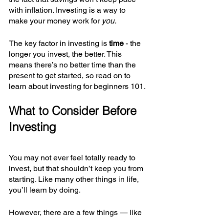
with inflation. Investing is a way to 
make your money work for 
you.
The key factor in investing is 
time 
- the 
longer you invest, the better. This 
means there’s no better time than the 
present to get started, so read on to 
learn about investing for beginners 101.
What to Consider Before 
Investing
You may not ever feel totally ready to 
invest, but that shouldn’t keep you from 
starting. Like many other things in life, 
you’ll learn by doing.
However, there are a few things — like 