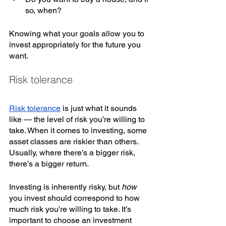
so, when? 
Knowing what your goals allow you to 
invest appropriately for the future you 
want. 
Risk tolerance
Risk tolerance
 is just what it sounds 
like — the level of risk you’re willing to 
take. When it comes to investing, some 
asset classes are riskier than others. 
Usually, where there’s a bigger risk, 
there’s a bigger return. 
Investing is inherently risky, but 
how 
you invest should correspond to how 
much risk you’re willing to take. It’s 
important to choose an investment 