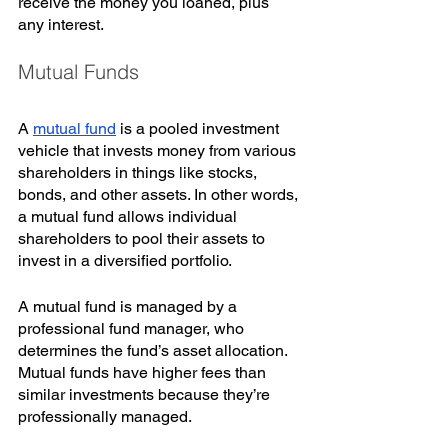
receive the money you loaned, plus 
any interest. 
Mutual Funds
A 
mutual fund
 is a pooled investment 
vehicle that invests money from various 
shareholders in things like stocks, 
bonds, and other assets. In other words, 
a mutual fund allows individual 
shareholders to pool their assets to 
invest in a diversified portfolio.
A mutual fund is managed by a 
professional fund manager, who 
determines the fund’s asset allocation. 
Mutual funds have higher fees than 
similar investments because they’re 
professionally managed. 