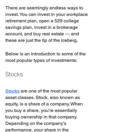
There are seemingly endless ways to 
invest. You can invest in your workplace 
retirement plan, open a 529 college 
savings plan, invest in a brokerage 
account, and buy real estate — and 
these are just the tip of the iceberg. 
Below is an introduction to some of the 
most popular types of investments:
Stocks
Stocks
 are one of the most popular 
asset classes. Stock, also known as 
equity, is a share of a company. When 
you buy a share, you’re essentially 
buying ownership in that company. 
Depending on the company’s 
performance, your share in the 