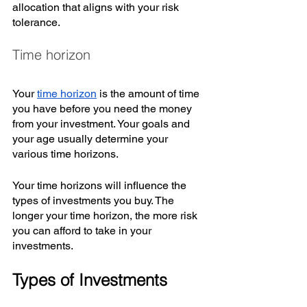
allocation that aligns with your risk 
tolerance. 
Time horizon
Your 
time horizon
 is the amount of time 
you have before you need the money 
from your investment. Your goals and 
your age usually determine your 
various time horizons. 
Your time horizons will influence the 
types of investments you buy. The 
longer your time horizon, the more risk 
you can afford to take in your 
investments.
Types of Investments