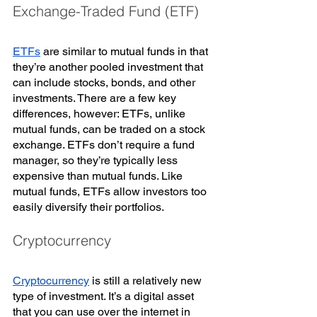
Exchange-Traded Fund (ETF)
ETFs
 are similar to mutual funds in that 
they’re another pooled investment that 
can include stocks, bonds, and other 
investments. There are a few key 
differences, however: ETFs, unlike 
mutual funds, can be traded on a stock 
exchange. ETFs don’t require a fund 
manager, so they’re typically less 
expensive than mutual funds. Like 
mutual funds, ETFs allow investors too 
easily diversify their portfolios. 
Cryptocurrency
Cryptocurrency
 is still a relatively new 
type of investment. It’s a digital asset 
that you can use over the internet in 