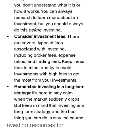
you don’t understand what it is or 
how it works. You can always 
research to learn more about an 
investment, but you should always 
do this 
before
 investing.
Consider investment fees: 
There 
are several types of fees 
associated with investing, 
including broker fees, expense 
ratios, and trading fees. Keep these 
fees in mind, and try to avoid 
investments with high fees to get 
the most from your investments.
Remember investing is a long-term 
strategy: 
It’s hard to stay calm 
when the market suddenly drops. 
But keep in mind that investing is a 
long-term strategy, and the best 
thing you can do is stay the course.
Investing resources for 