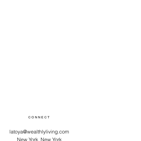
tackle your personal financial
als today!
CONNECT
latoya@wealthlyliving.com
New York, New York