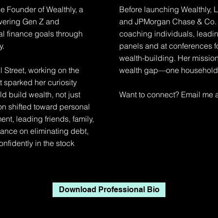
e Founder of Wealthly, a
Before launching Wealthly, La
owering Gen Z and
and JPMorgan Chase & Co. 
nal finance goals through
coaching individuals, lead
y.
panels and at conferences f
wealth-building. Her mission
 Street, working on the
wealth gap—one household a
 sparked her curiosity
 build wealth, not just
Want to connect? Email me 
ion shifted toward personal
t, leading friends, family,
ance on eliminating debt,
nfidently in the stock
Download Professional Bio