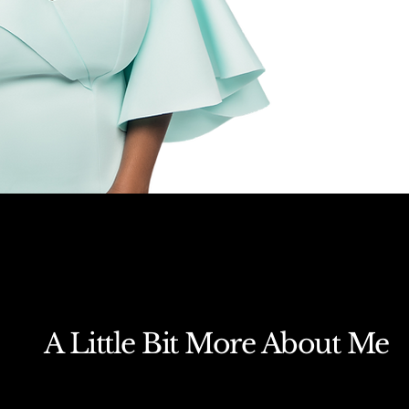
A Little Bit More About Me