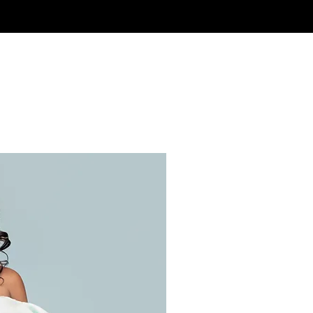
Ready to 
From online education 
so many ways for us to 
work together to craf