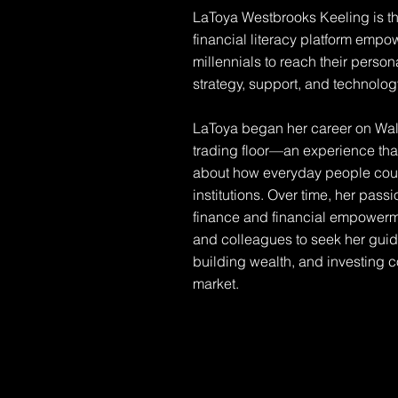
LaToya Westbrooks Keeling is th
financial literacy platform emp
millennials to reach their perso
strategy, support, and technolog
LaToya began her career on Wall
trading floor—an experience that
about how everyday people could
institutions. Over time, her pass
finance and financial empowermen
and colleagues to seek her guid
building wealth, and investing co
market.