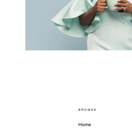
BROWSE
Home