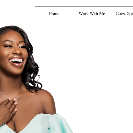
Home
Work With Me
Guest Sp
I’m LaToya, and ma
finance simple, re
empowering is 