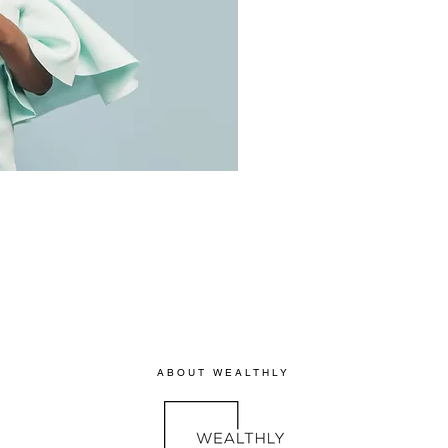
confident about. Let's 
go
ABOUT WEALTHLY