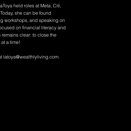
Toya held roles at Meta, Citi,
Today, she can be found
ing workshops, and speaking on
ocused on financial literacy and
 remains clear: to close the
t a time!
at
latoya@wealthlyliving.com
.