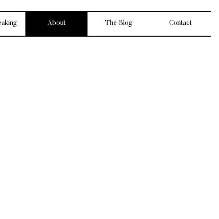
eaking
About
The Blog
Contact
king personal
latable, and
my thing.