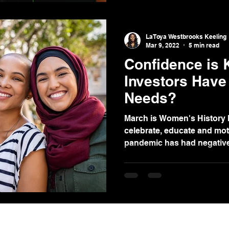
LaToya Westbrooks Keeling
Mar 9, 2022
5 min read
Confidence is
Investors Have 
Needs?
March is Women's History 
celebrate, educate and mot
pandemic has had negative 