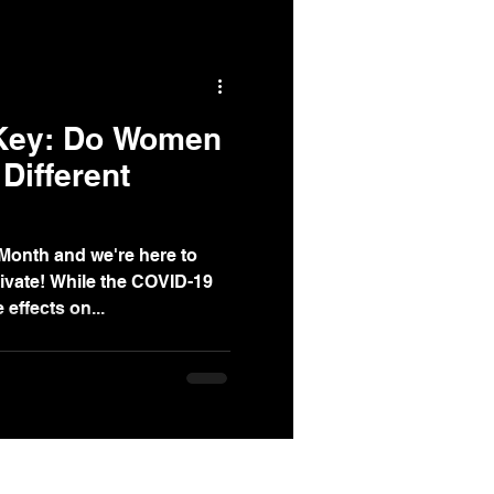
 Key: Do Women
Different
Month and we're here to
ivate! While the COVID-19
effects on...