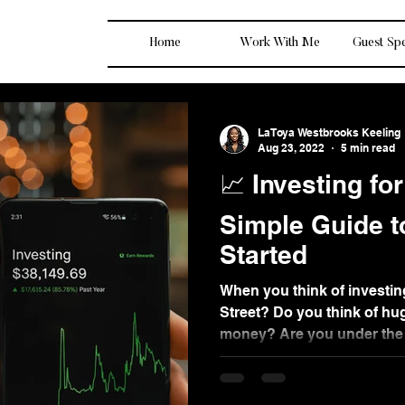
Home
Work With Me
Guest Sp
LaToya Westbrooks Keeling
Aug 23, 2022
5 min read
📈 Investing fo
Simple Guide t
Started
When you think of investin
Street? Do you think of hu
money? Are you under the 