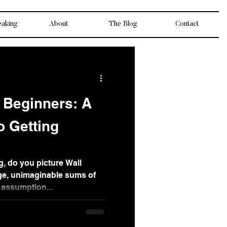
eaking
About
The Blog
Contact
r Beginners: A
o Getting
g, do you picture Wall
ge, unimaginable sums of
assumption...