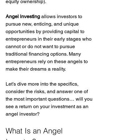
equity ownership). 
Angel investing
 allows investors to 
pursue new, enticing, and unique 
opportunities by providing capital to 
entrepreneurs in their early stages who 
cannot or do not want to pursue 
traditional financing options. Many 
entrepreneurs rely on these angels to 
make their dreams a reality. 
Let’s dive more into the specifics, 
consider the risks, and answer one of 
the most important questions… will you 
see a return on your investment as an 
angel investor? 
What Is an Angel 