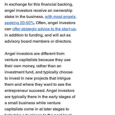
In exchange for this financial backing, 
angel investors receive an ownership 
stake in the business, 
with most angels 
seeking 20-50%
. Often, angel investors 
can 
offer strategic advice to the start-up
, 
in addition to funding, and will act as 
advisory board members or directors. 
Angel investors are different from 
venture capitalists because they use 
their own money, rather than an 
investment fund, and typically choose 
to invest in new projects that intrigue 
them and where they want to see the 
entrepreneur succeed. Angel investors 
are typically there in the early stages of 
a small business while venture 
capitalists come in at later stages to 