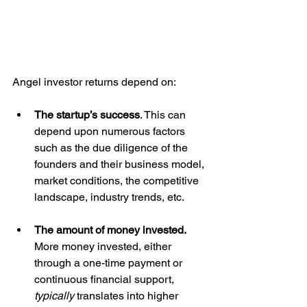
Angel investor returns depend on: 
The startup’s success
. This can 
depend upon numerous factors 
such as the due diligence of the 
founders and their business model, 
market conditions, the competitive 
landscape, industry trends, etc. 
The amount of money invested. 
More money invested, either 
through a one-time payment or 
continuous financial support, 
typically
 translates into higher 