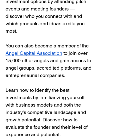
investment options by attending pitch 
events and meeting founders — 
discover who you connect with and 
which products and ideas excite you 
most. 
You can also become a member of the 
Angel Capital Association
 to join over 
15,000 other angels and gain access to 
angel groups, accredited platforms, and 
entrepreneurial companies. 
Learn how to identify the best 
investments by familiarizing yourself 
with business models and both the 
industry’s competitive landscape and 
growth potential. Discover how to 
evaluate the founder and their level of 
experience and potential. 