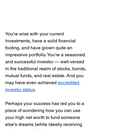
You’re wise with your current 
investments, have a solid financial 
footing, and have grown quite an 
impressive portfolio. You’re a seasoned 
and successful investor — well-versed 
in the traditional realm of stocks, bonds, 
mutual funds, and real estate. And you 
may have even achieved 
accredited 
investor status
. 
Perhaps your success has led you to a 
place of wondering how you can use 
your high net worth to fund someone 
else’s dreams (while ideally receiving 