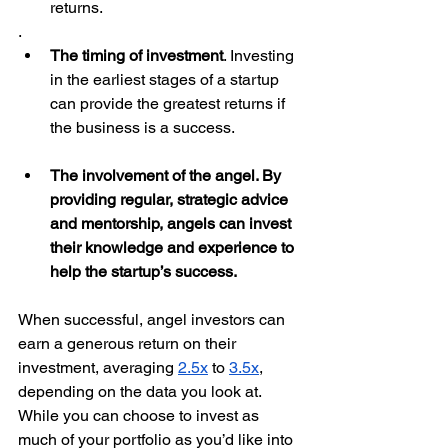
returns. 
. 
The timing of investment
. Investing 
in the earliest stages of a startup 
can provide the greatest returns if 
the business is a success. 
The involvement of the angel. By 
providing regular, strategic advice 
and mentorship, angels can invest 
their knowledge and experience to 
help the startup’s success. 
When successful, angel investors can 
earn a generous return on their 
investment, averaging 
2.5x
 to 
3.5x
, 
depending on the data you look at. 
While you can choose to invest as 
much of your portfolio as you’d like into 