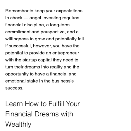
Remember to keep your expectations 
in check — angel investing requires 
financial discipline, a long-term 
commitment and perspective, and a 
willingness to grow and potentially fail. 
If successful, however, you have the 
potential to provide an entrepreneur 
with the startup capital they need to 
turn their dreams into reality and the 
opportunity to have a financial and 
emotional stake in the business’s 
success. 
Learn How to Fulfill Your 
Financial Dreams with 
Wealthly