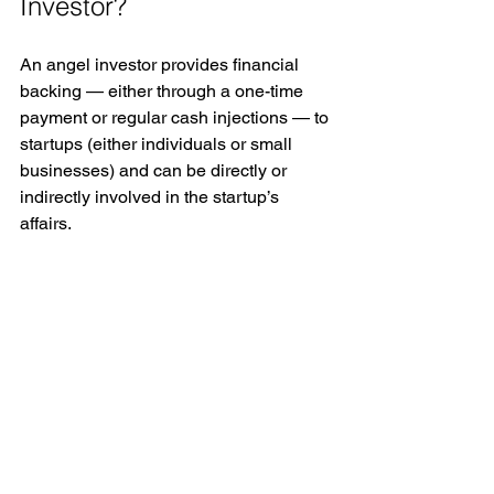
Investor?
An angel investor provides financial 
backing — either through a one-time 
payment or regular cash injections — to 
startups (either individuals or small 
businesses) and can be directly or 
indirectly involved in the startup’s 
affairs. 