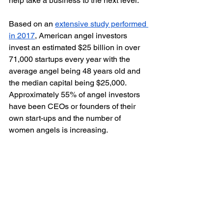
help take a business to the next level. 
Based on an 
extensive study performed 
in 2017
, American angel investors 
invest an estimated $25 billion in over 
71,000 startups every year with the 
average angel being 48 years old and 
the median capital being $25,000. 
Approximately 55% of angel investors 
have been CEOs or founders of their 
own start-ups and the number of 
women angels is increasing. 