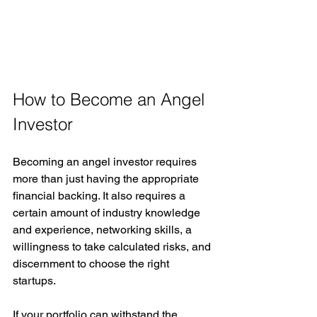
How to Become an Angel 
Investor
Becoming an angel investor requires 
more than just having the appropriate 
financial backing. It also requires a 
certain amount of industry knowledge 
and experience, networking skills, a 
willingness to take calculated risks, and 
discernment to choose the right 
startups. 
If your portfolio can withstand the 