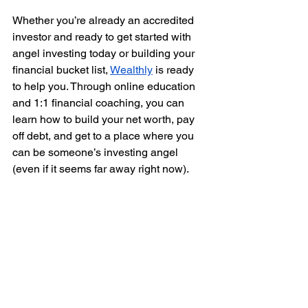
Whether you’re already an accredited 
investor and ready to get started with 
angel investing today or building your 
financial bucket list, 
Wealthly
 is ready 
to help you. Through online education 
and 1:1 financial coaching, you can 
learn how to build your net worth, pay 
off debt, and get to a place where you 
can be someone’s investing angel 
(even if it seems far away right now).  