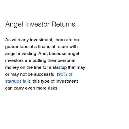
Angel Investor Returns 
As with any investment, there are no 
guarantees of a financial return with 
angel investing. And, because angel 
investors are putting their personal 
money on the line for a startup that may 
or may not be successful (
90% of 
startups fail
), this type of investment 
can carry even more risks. 