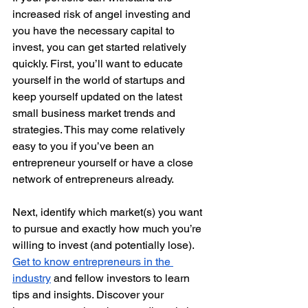
increased risk of angel investing and 
you have the necessary capital to 
invest, you can get started relatively 
quickly. First, you’ll want to educate 
yourself in the world of startups and 
keep yourself updated on the latest 
small business market trends and 
strategies. This may come relatively 
easy to you if you’ve been an 
entrepreneur yourself or have a close 
network of entrepreneurs already. 
Next, identify which market(s) you want 
to pursue and exactly how much you’re 
willing to invest (and potentially lose). 
Get to know entrepreneurs in the 
industry
 and fellow investors to learn 
tips and insights. Discover your 