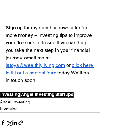
Sign up for my monthly newsletter for 
more money + investing tips to improve 
your finances or to see if we can help 
you take the next step in your financial 
journey, email me at 
latoya@wealthlyliving.com
 or 
click here 
to fill out a contact form
 today. We’ll be 
in touch soon!
Investing
Angel Investing
Startups
Angel Investing
Investing