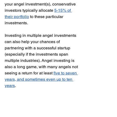
your angel investment(s), conservative 
investors typically allocate 
5-15% of 
their portfolio
 to these particular 
investments.
Investing in multiple angel investments 
can also help your chances of 
partnering with a successful startup 
(especially if the investments span 
multiple industries). Angel investing is 
also a long game, with many angels not 
seeing a return for at least 
five to seven 
years, and sometimes even up to ten 
years
. 