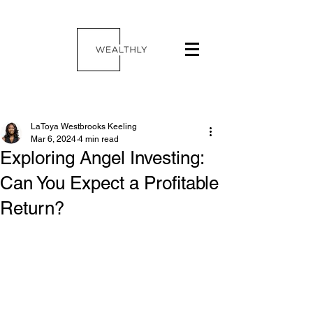
LaToya Westbrooks Keeling
Mar 6, 2024
4 min read
Exploring Angel Investing:
Can You Expect a Profitable
Return?