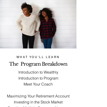
WHAT YOU'LL LEARN
The Program Breakdown
Introduction to Wealthly
Introduction to Program
Meet Your Coach
Maximizing Your Retirement Account
Investing in the Stock Market