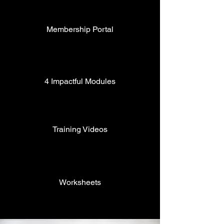
Membership Portal
4 Impactful Modules
Training Videos
Worksheets