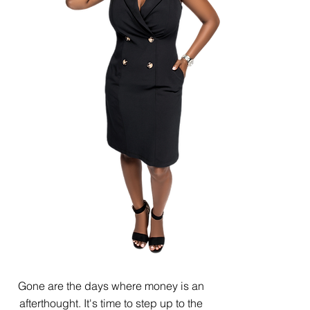
Gone are the days where money is an
afterthought. It's time to step up to the