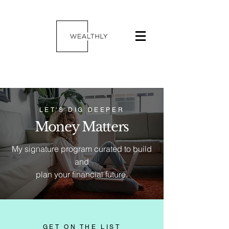
LET'S DIG DEEPER
Money Matters
My signature program curated to build
and
plan your financial future.
GET ON THE LIST