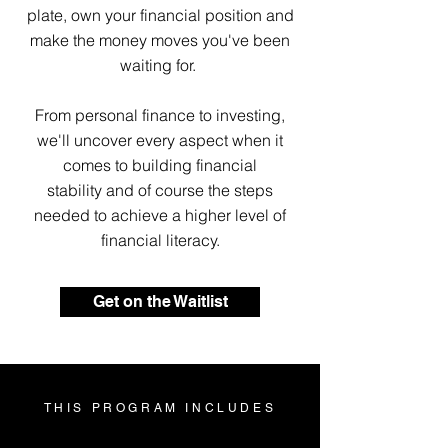
plate, own your financial position and
make the money moves you've been
waiting for.
From personal finance to investing,
we'll uncover every aspect when it
comes to building financial
stability and of course the steps
needed to achieve a higher level of
financial literacy.
Get on the Waitlist
THIS PROGRAM INCLUDES