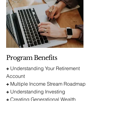
Program Benefits
Understanding Your Retirement
+
Account
Multiple Income Stream Roadmap
+
Understanding Investing
+
Creating Generational Wealth
+
Get on the Waitlist