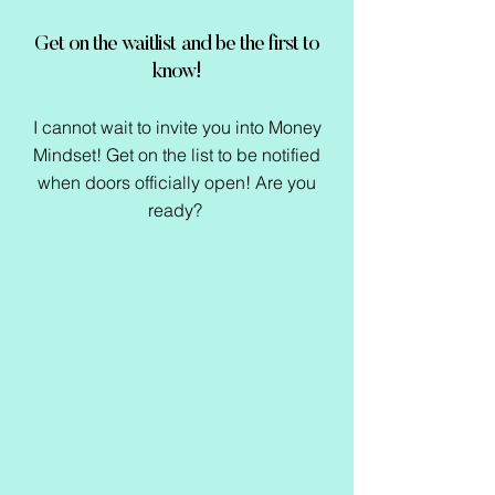
Get on the waitlist and be the first to
know!
I cannot wait to invite you into Money
Mindset! Get on the list to be notified
when doors officially open! Are you
ready?