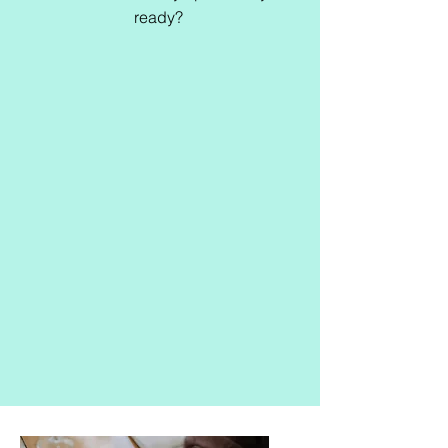
ready?