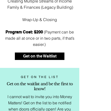
Creating Multiple Streams of Income
Family & Finances (Legacy Building)
Wrap-Up & Closing
(Payment can be
Program Cost: $200
made all at once or in two parts, if that’s
easier.)
Get on the Waitlist
GET ON THE LIST
Get on the waitlist and be the first to
know!
I cannot wait to invite you into Money
Matters! Get on the list to be notified
when doors officially open! Are you