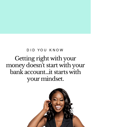
DID YOU KNOW
Getting right with your
money doesn't start with your
bank account...it starts with
your mindset.